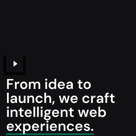
From idea to
launch, we craft
intelligent web
experiences.