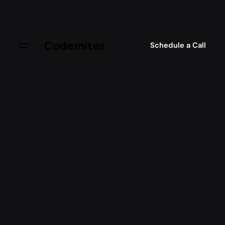
Codemites
Schedule a Call