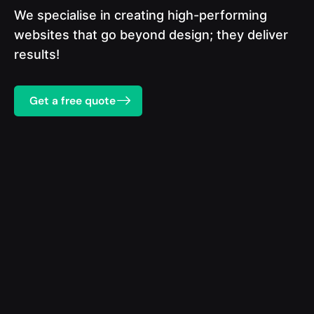
We specialise in creating high-performing
websites that go beyond design; they deliver
results!
Get a free quote