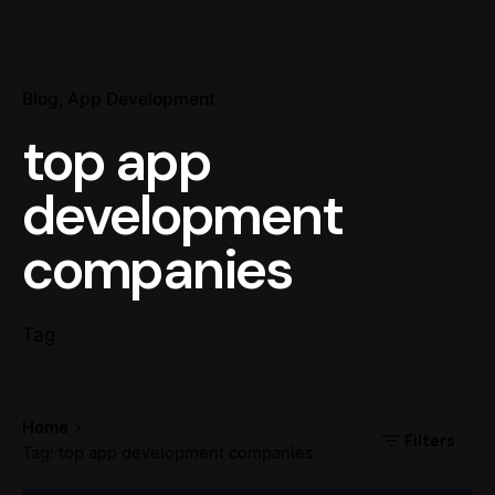
Blog
App Development
top app
development
companies
Tag
Home
Filters
Tag: top app development companies