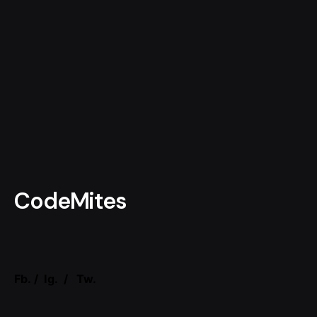
CodeMites
Fb.
/
Ig.
/
Tw.