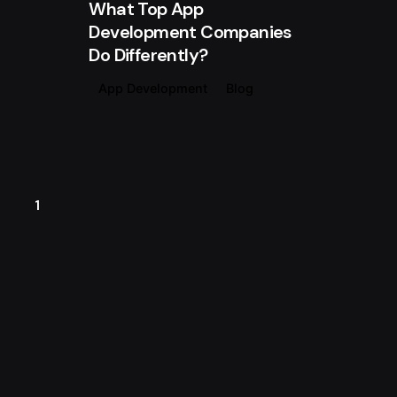
What Top App
Development Companies
Do Differently?
App Development
Blog
1