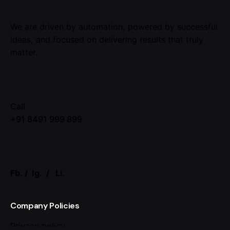
We are driven by automation, powered by successful
ideas, and focused on delivering results that truly
matter.
Call
+91 8491 999 899
Fb.
/
Ig.
/
Li.
Company Policies
Privacy policy