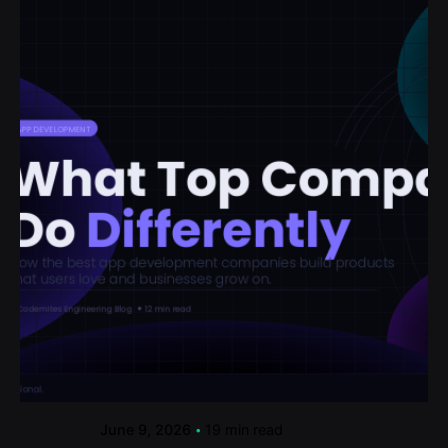
Posted by
codemites
June 9, 2026
19 min read