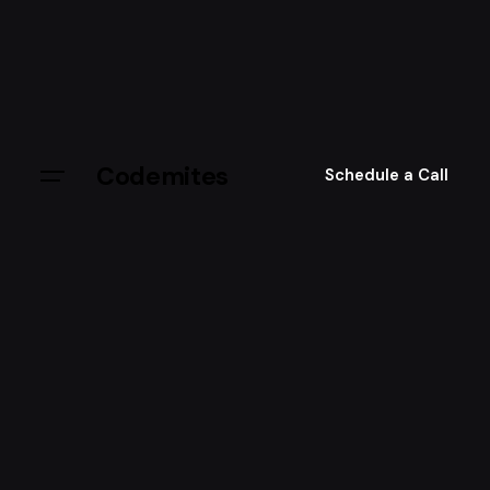
Skip
to
content
Codemites
Schedule a Call