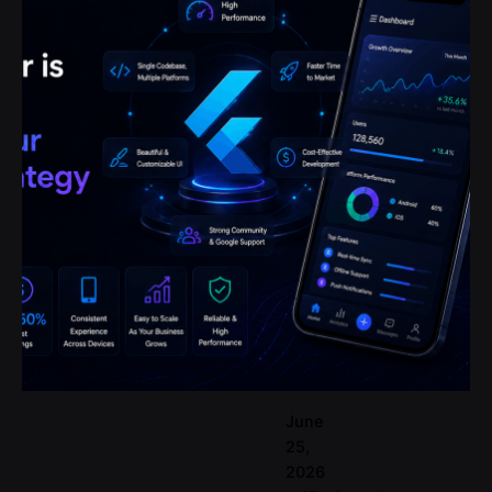
Posted by
codemites
June
25,
2026