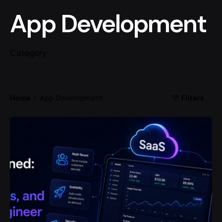
App Development
Category
Filters
Home
App Development
Posted by
codemites