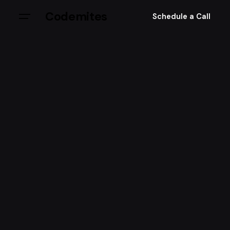
Codemites
Schedule a Call